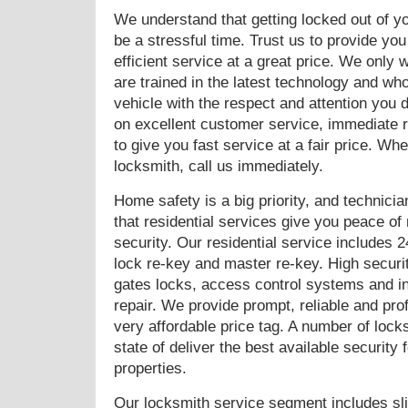
We understand that getting locked out of y
be a stressful time. Trust us to provide you
efficient service at a great price. We only 
are trained in the latest technology and who
vehicle with the respect and attention you
on excellent customer service, immediate r
to give you fast service at a fair price. W
locksmith, call us immediately.
Home safety is a big priority, and technic
that residential services give you peace o
security. Our residential service includes 2
lock re-key and master re-key. High securit
gates locks, access control systems and in
repair. We provide prompt, reliable and pro
very affordable price tag. A number of lock
state of deliver the best available security
properties.
Our locksmith service segment includes slid