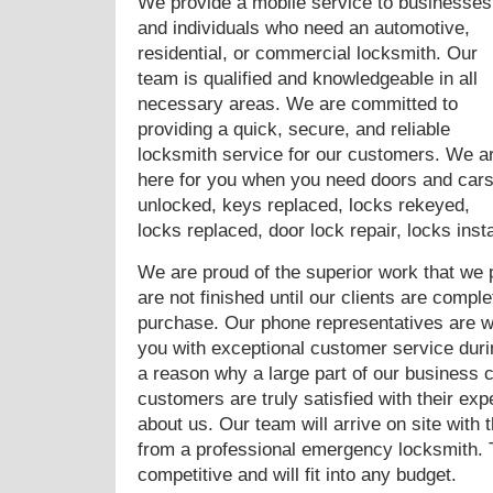
We provide a mobile service to businesses
and individuals who need an automotive,
residential, or commercial locksmith. Our
team is qualified and knowledgeable in all
necessary areas. We are committed to
providing a quick, secure, and reliable
locksmith service for our customers. We a
here for you when you need doors and car
unlocked, keys replaced, locks rekeyed,
locks replaced, door lock repair, locks ins
We are proud of the superior work that we p
are not finished until our clients are complet
purchase. Our phone representatives are wai
you with exceptional customer service duri
a reason why a large part of our business 
customers are truly satisfied with their ex
about us. Our team will arrive on site with
from a professional emergency locksmith. 
competitive and will fit into any budget.