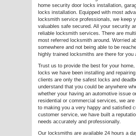
home security door locks installation, gara
locks installation. Equipped with most adv
locksmith service professionals, we keep y
valuables safe secured. All your security 
reliable locksmith services. There are mul
most referred locksmith around. Worried a
somewhere and not being able to be reached
highly trained locksmiths are there for you
Trust us to provide the best for your home
locks we have been installing and repairing 
clients are only the safest locks and deadb
understand that you could be anywhere when
whether your having an automotive issue or 
residential or commercial services, we are
to making you a very happy and satisfied 
customer service, we have built a reputation
needs accurately and professionally.
Our locksmiths are available 24 hours a da