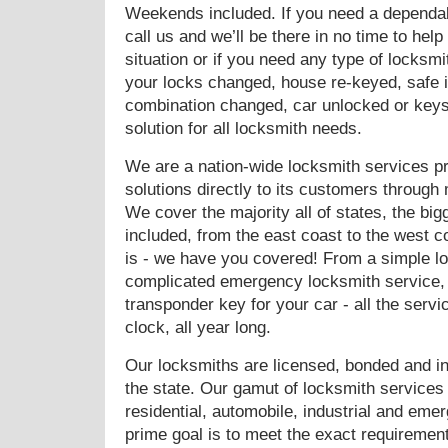
Weekends included. If you need a dependabl
call us and we’ll be there in no time to he
situation or if you need any type of locks
your locks changed, house re-keyed, safe in
combination changed, car unlocked or key
solution for all locksmith needs.
We are a nation-wide locksmith services pro
solutions directly to its customers through
We cover the majority all of states, the big
included, from the east coast to the west c
is - we have you covered! From a simple l
complicated emergency locksmith service,
transponder key for your car - all the servi
clock, all year long.
Our locksmiths are licensed, bonded and in
the state. Our gamut of locksmith service
residential, automobile, industrial and em
prime goal is to meet the exact requirement