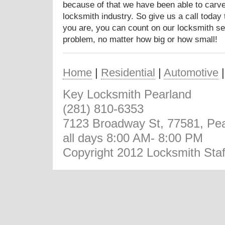
because of that we have been able to carve 
locksmith industry. So give us a call today
you are, you can count on our locksmith se
problem, no matter how big or how small!
Home
|
Residential
|
Automotive
Key Locksmith Pearland
(281) 810-6353
7123 Broadway St, 77581, Pea
all days 8:00 AM- 8:00 PM
Copyright 2012 Locksmith Staf