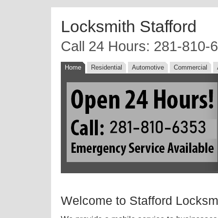
Locksmith Stafford
Call 24 Hours: 281-810-
Home
Residential
Automotive
Commercial
Welcome to Stafford Locksm