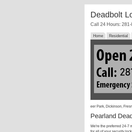
Deadbolt L
Call 24 Hours: 281
Home
Residential
 Angleton, Barker, Beasley, Bellaire, Damon, Danbury, Deer Park, Dickinson, Fres
Pearland Dead
We're the preferred 24-7 m
for all of your security lo