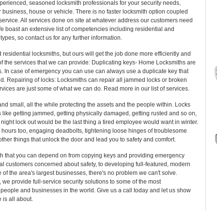
perienced, seasoned locksmith professionals for your security needs,
 business, house or vehicle. There is no faster locksmith option coupled
 service. All services done on site at whatever address our customers need
e boast an extensive list of competencies including residential and
types, so contact us for any further information.
sidential locksmiths, but ours will get the job done more efficiently and
 of the services that we can provide: Duplicating keys- Home Locksmiths are
ys. In case of emergency you can use can always use a duplicate key that
nd. Repairing of locks: Locksmiths can repair all jammed locks or broken
rvices are just some of what we can do. Read more in our list of services.
nd small, all the while protecting the assets and the people within. Locks
ons like getting jammed, getting physically damaged, getting rusted and so on,
 night lock out would be the last thing a tired employee would want in winter.
hours too, engaging deadbolts, tightening loose hinges of troublesome
ther things that unlock the door and lead you to safety and comfort.
h that you can depend on from copying keys and providing emergency
ual customers concerned about safety, to developing full-featured, modern
e of the area's largest businesses, there's no problem we can't solve.
 we provide full-service security solutions to some of the most
people and businesses in the world. Give us a call today and let us show
is all about.