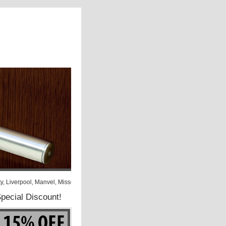
y, Liverpool, Manvel, Missouri City, Needville, North Houston, Orchard, Pasadena
pecial Discount!