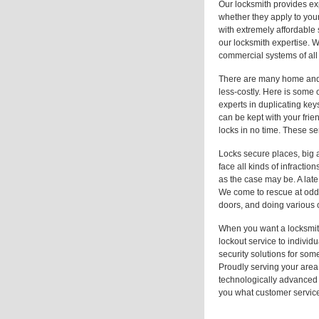
Our locksmith provides ex
whether they apply to your
with extremely affordable
our locksmith expertise. W
commercial systems of all 
There are many home and re
less-costly. Here is some
experts in duplicating ke
can be kept with your frie
locks in no time. These se
Locks secure places, big a
face all kinds of infracti
as the case may be. A late
We come to rescue at odd 
doors, and doing various o
When you want a locksmit
lockout service to individ
security solutions for som
Proudly serving your area,
technologically advanced 
you what customer service 