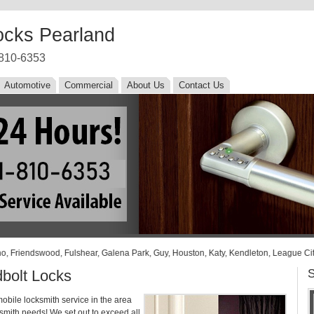
ocks Pearland
-810-6353
Automotive
Commercial
About Us
Contact Us
no, Friendswood, Fulshear, Galena Park, Guy, Houston, Katy, Kendleton, League Cit
bolt Locks
S
obile locksmith service in the area
cksmith needs! We set out to exceed all