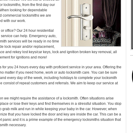
or locksmiths, from the first day our
n. When looking for dependable
nd commercial locksmiths we are
ed with our work.
or office? Our 24 hour residential
 service can help. Emergency auto,
ith services will be ready in no time
ude lock repair and/or replacement,
lace and rekey lost keys/car keys, lock and ignition broken key removal, all
cement for ignitions and more!
 for you 24 hours every day with proficient service in your area. Offering the
, no matter if you need home, work or auto locksmith care. You can be sure
 and every day of the week, including holidays to complete your locksmith
le consist of repeat customers and referrals. We aim to keep our service at
 we might require the assistance of a locksmith. Often situations arise
place or lose their keys and find themselves in a stressful situation. You stop
o grab milk and run in while keeping your baby in the car. However, when
ize that you have locked the door and key are inside the car. This can be a
et panic and it is a prime example of the emergency locksmiths situation that
smith necessary.