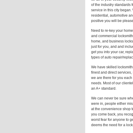
of the industry standards f
service in this city bega
residential, automotive a
positive you will be pleas
Need to re-key your home 
and commercial locksmith
home, and business locksm
just for you, and and incl
get you into your car, rep
types of auto repair/repla
We have skilled locksmiths
finest and direct services
we are there for you each
needs. Most of our cliente
an A+ standard.
We can never be sure when
were in, people either mis
at the convenience shop t
you come back, you recogn
worst fear for anyone to g
deems the need for a lock